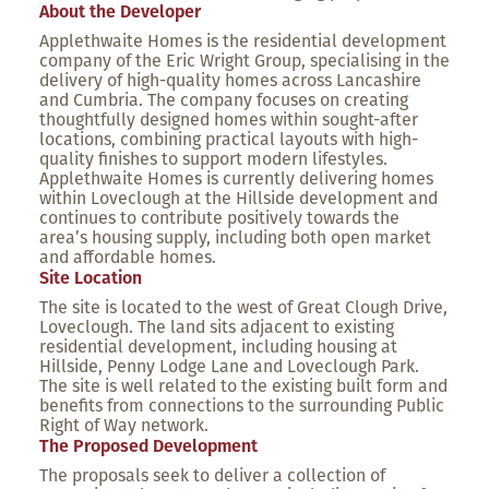
About the Developer
Applethwaite Homes is the residential development
company of the Eric Wright Group, specialising in the
delivery of high-quality homes across Lancashire
and Cumbria. The company focuses on creating
thoughtfully designed homes within sought-after
locations, combining practical layouts with high-
quality finishes to support modern lifestyles.
Applethwaite Homes is currently delivering homes
within Loveclough at the Hillside development and
continues to contribute positively towards the
area’s housing supply, including both open market
and affordable homes.
Site Location
The site is located to the west of Great Clough Drive,
Loveclough. The land sits adjacent to existing
residential development, including housing at
Hillside, Penny Lodge Lane and Loveclough Park.
The site is well related to the existing built form and
benefits from connections to the surrounding Public
Right of Way network.
The Proposed Development
The proposals seek to deliver a collection of