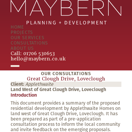
HOME
PROJECTS
OUR SERVICES
CONSULTATIONS
ABOUT US
Call:
01706 530653
hello@maybern.co.uk
OUR CONSULTATIONS
Great Clough Drive, Loveclough
Client:
Applethwaite
Land West of Great Clough Drive, Loveclough
Introduction
This document provides a summary of the proposed
residential development by Applethwaite Homes on
land west of Great Clough Drive, Loveclough. It has
been prepared as part of a pre-application
consultation process to inform the local community
and invite feedback on the emerging proposals.