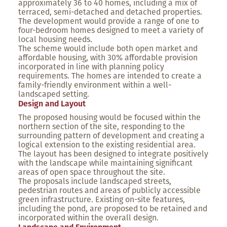
approximately 36 to 40 homes, including a mix of
terraced, semi-detached and detached properties.
The development would provide a range of one to
four-bedroom homes designed to meet a variety of
local housing needs.
The scheme would include both open market and
affordable housing, with 30% affordable provision
incorporated in line with planning policy
requirements. The homes are intended to create a
family-friendly environment within a well-
landscaped setting.
Design and Layout
The proposed housing would be focused within the
northern section of the site, responding to the
surrounding pattern of development and creating a
logical extension to the existing residential area.
The layout has been designed to integrate positively
with the landscape while maintaining significant
areas of open space throughout the site.
The proposals include landscaped streets,
pedestrian routes and areas of publicly accessible
green infrastructure. Existing on-site features,
including the pond, are proposed to be retained and
incorporated within the overall design.