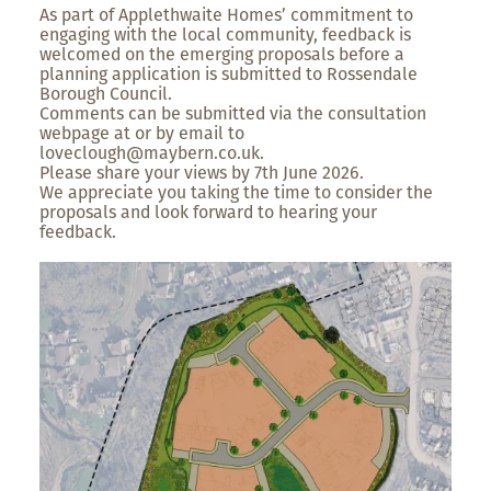
As part of Applethwaite Homes’ commitment to
engaging with the local community, feedback is
welcomed on the emerging proposals before a
planning application is submitted to Rossendale
Borough Council.
Comments can be submitted via the consultation
webpage at or by email to
loveclough@maybern.co.uk.
Please share your views by 7th June 2026.
We appreciate you taking the time to consider the
proposals and look forward to hearing your
feedback.