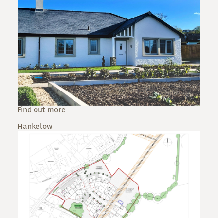
Find out more
Hankelow