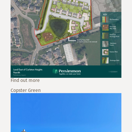
Find out more
Copster Green