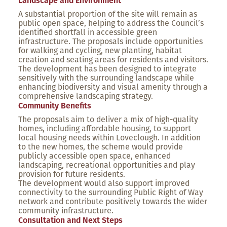
Landscape and Environment
A substantial proportion of the site will remain as
public open space, helping to address the Council’s
identified shortfall in accessible green
infrastructure. The proposals include opportunities
for walking and cycling, new planting, habitat
creation and seating areas for residents and visitors.
The development has been designed to integrate
sensitively with the surrounding landscape while
enhancing biodiversity and visual amenity through a
comprehensive landscaping strategy.
Community Benefits
The proposals aim to deliver a mix of high-quality
homes, including affordable housing, to support
local housing needs within Loveclough. In addition
to the new homes, the scheme would provide
publicly accessible open space, enhanced
landscaping, recreational opportunities and play
provision for future residents.
The development would also support improved
connectivity to the surrounding Public Right of Way
network and contribute positively towards the wider
community infrastructure.
Consultation and Next Steps