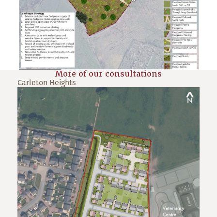
More of our consultations
Carleton Heights