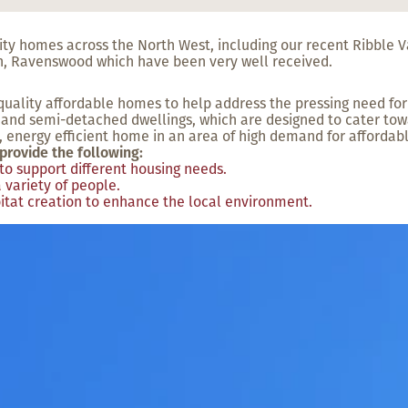
lity homes across the North West, including our recent Ribble
n, Ravenswood which have been very well received.
uality affordable homes to help address the pressing need for
and semi-detached dwellings, which are designed to cater towa
 energy efficient home in an area of high demand for affordab
provide the following:
to support different housing needs.
 variety of people.
itat creation to enhance the local environment.