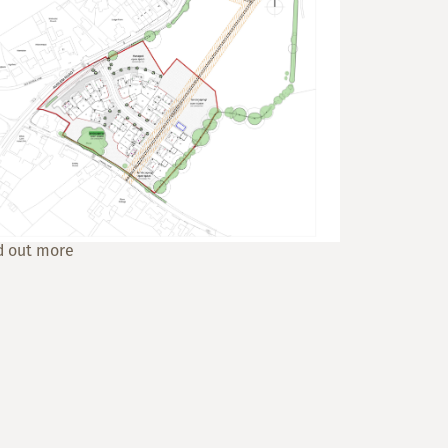
d out more