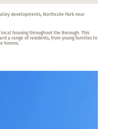
 Valley developments, Northcote Park near
 local housing throughout the Borough. This
rd a range of residents, from young families to
le homes.