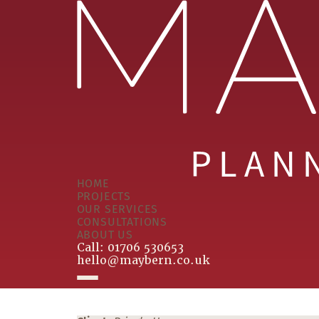
HOME
PROJECTS
OUR SERVICES
CONSULTATIONS
ABOUT US
Call:
01706 530653
hello@maybern.co.uk