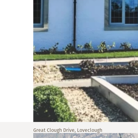
Great Clough Drive, Loveclough