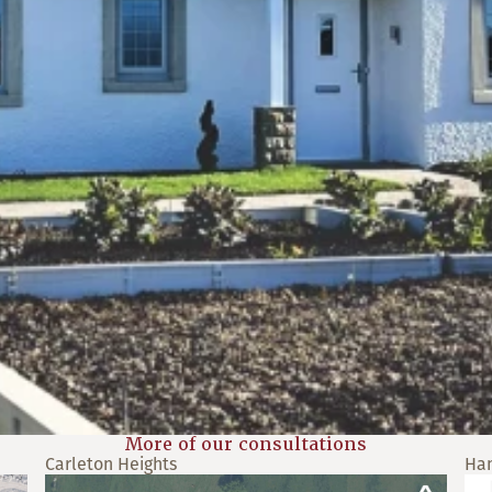
More of our consultations
Carleton Heights
Ha