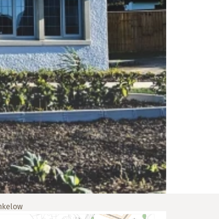
nkelow