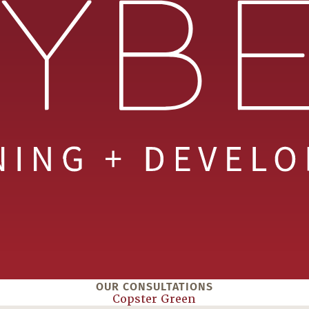
OUR CONSULTATIONS
Copster Green