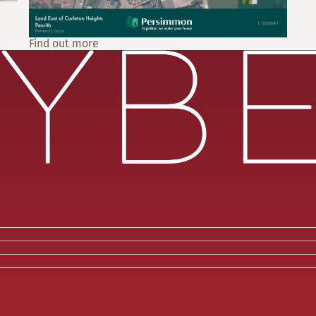
Find out more