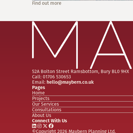
Find out more
52A Bolton Street
Ramsbottom, Bury
BL0 9HX
Call:
01706 530653
Email:
hello@maybern.co.uk
Pages
Home
Projects
Our Services
Consultations
About Us
Connect With Us
©Copyright 2026 Maybern Planning Ltd.