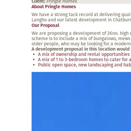
Client:
Pringle Homes
About Pringle Homes
We have a strong tack record at delivering qua
Langho and our latest development in Chatbur
Our Proposal
We are proposing a development of 26no. high q
scheme is to include a mix of bungalows, mews 
older people, who may be looking for a modern,
A development proposal in this location would 
A mix of ownership and rental opportunities 
A mix of 1 to 3-bedroom homes to cater for a
Public open space, new landscaping and hab