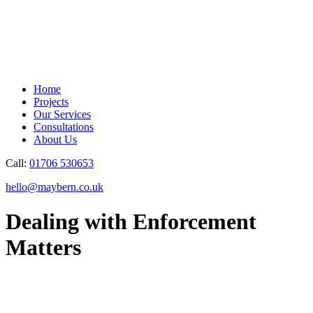
Home
Projects
Our Services
Consultations
About Us
Call:
01706 530653
hello@maybern.co.uk
Dealing with Enforcement
Matters