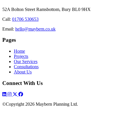
52A Bolton Street
Ramsbottom, Bury
BL0 9HX
Call:
01706 530653
Email:
hello@maybern.co.uk
Pages
Home
Projects
Our Services
Consultations
About Us
Connect With Us
©Copyright 2026 Maybern Planning Ltd.